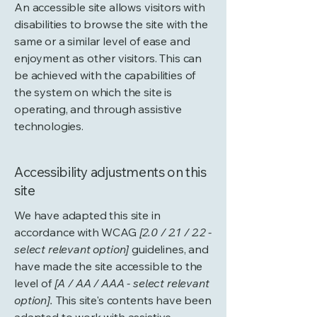
An accessible site allows visitors with
disabilities to browse the site with the
same or a similar level of ease and
enjoyment as other visitors. This can
be achieved with the capabilities of
the system on which the site is
operating, and through assistive
technologies.
Accessibility adjustments on this
site
We have adapted this site in
accordance with WCAG
[2.0 / 2.1 / 2.2 -
select relevant option]
guidelines, and
have made the site accessible to the
level of
[A / AA / AAA - select relevant
option].
This site's contents have been