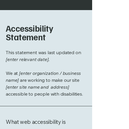
Accessibility
Statement
This statement was last updated on
[enter relevant date].
We at
[enter organization / business
name]
are working to make our site
[enter site name and address]
accessible to people with disabilities.
What web accessibility is