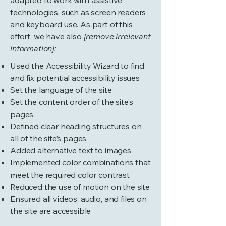
adapted to work with assistive
technologies, such as screen readers
and keyboard use. As part of this
effort, we have also
[remove irrelevant
information]:
Used the Accessibility Wizard to find
and fix potential accessibility issues
Set the language of the site
Set the content order of the site’s
pages
Defined clear heading structures on
all of the site’s pages
Added alternative text to images
Implemented color combinations that
meet the required color contrast
Reduced the use of motion on the site
Ensured all videos, audio, and files on
the site are accessible