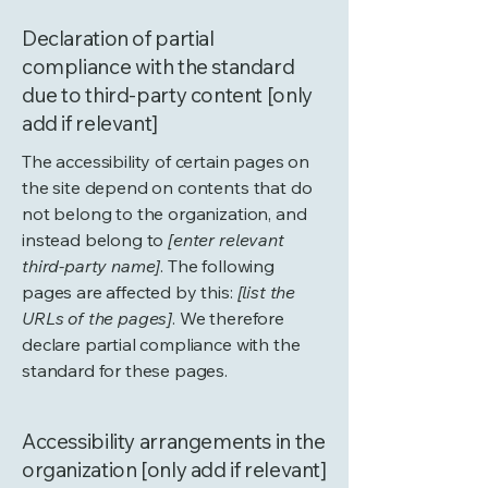
Declaration of partial
compliance with the standard
due to third-party content [only
add if relevant]
The accessibility of certain pages on
the site depend on contents that do
not belong to the organization, and
instead belong to
[enter relevant
third-party name]
. The following
pages are affected by this:
[list the
URLs of the pages]
. We therefore
declare partial compliance with the
standard for these pages.
Accessibility arrangements in the
organization [only add if relevant]