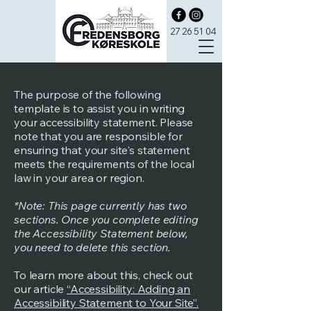
27 26 51 04
The purpose of the following
template is to assist you in writing
your accessibility statement. Please
note that you are responsible for
ensuring that your site's statement
meets the requirements of the local
law in your area or region.
*Note: This page currently has two
sections. Once you complete editing
the Accessibility Statement below,
you need to delete this section.
To learn more about this, check out
our article
“Accessibility: Adding an
Accessibility Statement to Your Site”.