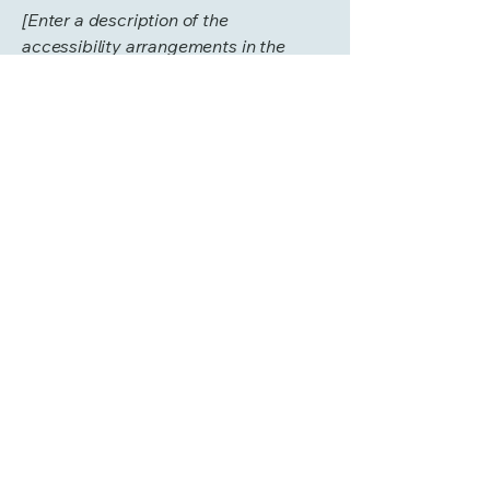
[Enter a description of the
accessibility arrangements in the
physical offices / branches of your
site's organization or business. The
description can include all current
accessibility arrangements - starting
from the beginning of the service (e.g.,
the parking lot and / or public
transportation stations) to the end
(such as the service desk, restaurant
table, classroom etc.). It is also
required to specify any additional
accessibility arrangements, such as
disabled services and their location,
and accessibility accessories (e.g. in
audio inductions and elevators)
available for use]